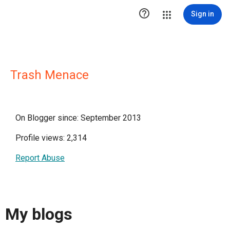

Sign in
Trash Menace
On Blogger since: September 2013
Profile views: 2,314
Report Abuse
My blogs