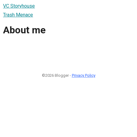
VC Storyhouse
Trash Menace
About me
©2026 Blogger -
Privacy Policy