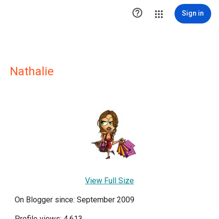

Sign in
Nathalie
View Full Size
On Blogger since: September 2009
Profile views: 4,613