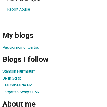
Report Abuse
My blogs
Passionnementcartes
Blogs I follow
Stampin Fluffnstuff
Be In Scrap
Les Cartes de Flo
Forgotten Scraps LM2
About me