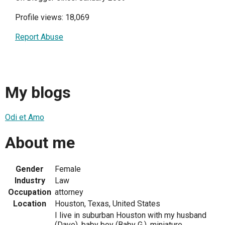
Profile views: 18,069
Report Abuse
My blogs
Odi et Amo
About me
Gender
Female
Industry
Law
Occupation
attorney
Location
Houston, Texas, United States
I live in suburban Houston with my husband
(Dave), baby boy (Baby G.), miniature