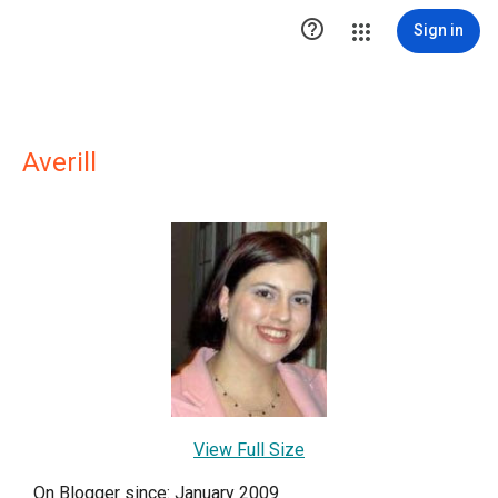

Sign in
Averill
View Full Size
On Blogger since: January 2009