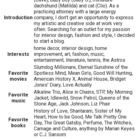
dachshund (Matilda) and cat (Clio). As a
practicing attorney with a large energy
Introduction
company, I don't get an opportunity to express
my artistic and creative side at work very
often. Searching for an outlet for my passion
for interior design, fashion and style, I decided
to start a blog.
home decor, interior design, home
Interests
improvement, art, fashion, music,
entertainment, literature, tennis, the Astros
Slumdog Millionare, Eternal Sunshine of the
Favorite
Spotless Mind, Mean Girls, Good Will Hunting,
movies
American History X, Animal House, Bridget
Jones' Diary, Love Actually
Alkaline Trio, Alice in Chains, STP, My Morning
Favorite
Jacket, Idlewild, Snow Patrol, Queens of the
music
Stone Age, Jack Johnson, Liz Phair
History of Love, Shantaram, Sister of My
Heart, How to be Good, Me Talk Pretty One
Favorite
Day, The Great Gatsby, Perfume, The Witches,
books
Carnage and Culture, anything by Marian Keyes
or C.J. Sansom