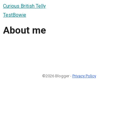
Curious British Telly
TestBowie
About me
©2026 Blogger -
Privacy Policy