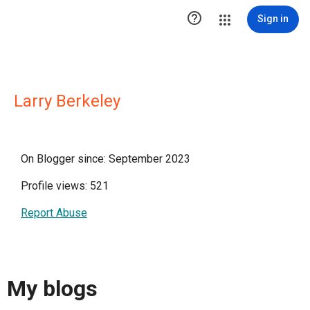

Sign in
Larry Berkeley
On Blogger since: September 2023
Profile views: 521
Report Abuse
My blogs