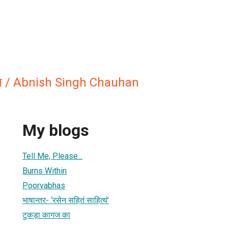
हान / Abnish Singh Chauhan
My blogs
Tell Me, Please...
Burns Within
Poorvabhas
भाषान्तर- ‘रसेन सहितं साहित्यं’
टुकड़ा कागज का