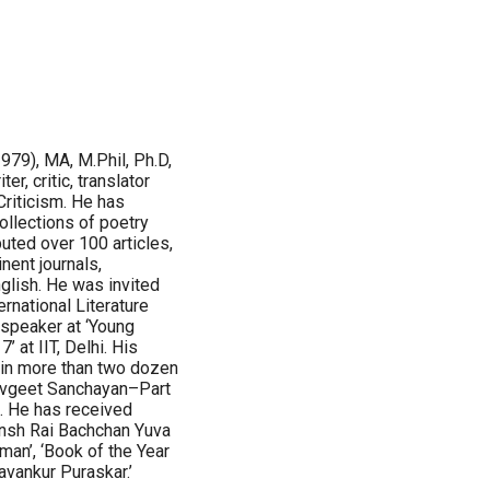
979), MA, M.Phil, Ph.D,
ter, critic, translator
Criticism. He has
ollections of poetry
buted over 100 articles,
nent journals,
glish. He was invited
rnational Literature
 speaker at ‘Young
 at IIT, Delhi. His
 in more than two dozen
avgeet Sanchayan–Part
. He has received
ansh Rai Bachchan Yuva
an’, ‘Book of the Year
avankur Puraskar.’