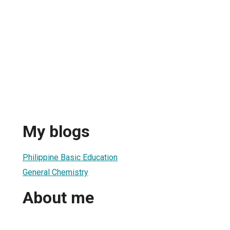
My blogs
1
Philippine Basic Education
General Chemistry
About me