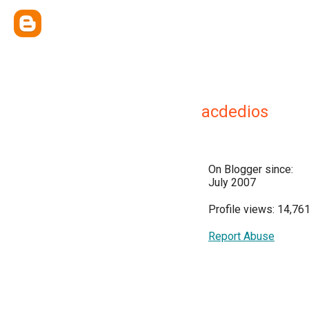
acdedios
On Blogger since:
July 2007
Profile views: 14,76
Report Abuse