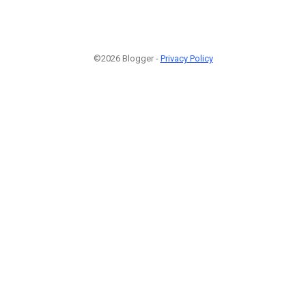
©2026 Blogger -
Privacy Policy