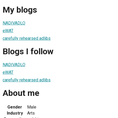
My blogs
NADIVADLO
eWAT
carefully rehearsed adlibs
Blogs I follow
NADIVADLO
eWAT
carefully rehearsed adlibs
About me
Gender
Male
Industry
Arts