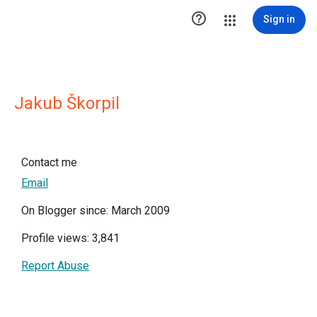

Sign in
Jakub Škorpil
Contact me
Email
On Blogger since: March 2009
Profile views: 3,841
Report Abuse