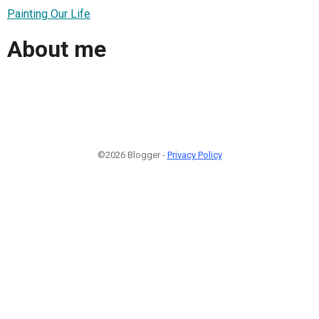
Painting Our Life
About me
©2026 Blogger -
Privacy Policy