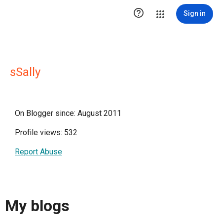

Sign in
sSally
On Blogger since: August 2011
Profile views: 532
Report Abuse
My blogs