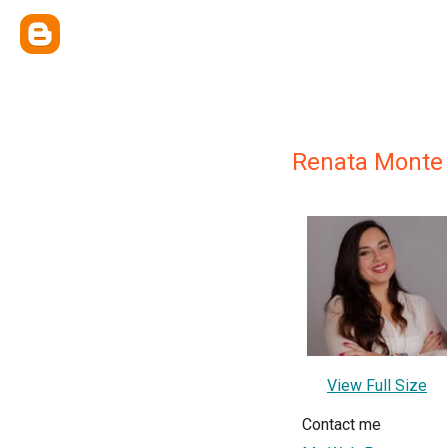
Renata Monte
View Full Size
Contact me