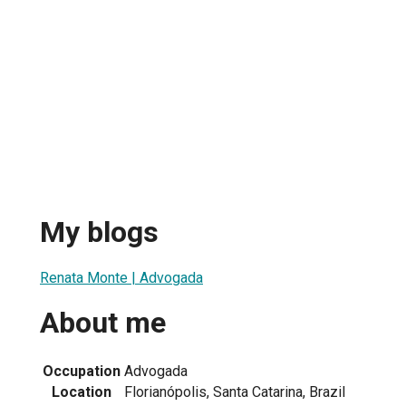
My blogs
Renata Monte | Advogada
About me
Occupation
Advogada
Location
Florianópolis, Santa Catarina, Brazil