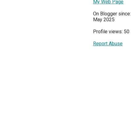
My Web Page
On Blogger since:
May 2025
Profile views: 50
Report Abuse