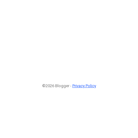
©2026 Blogger -
Privacy Policy