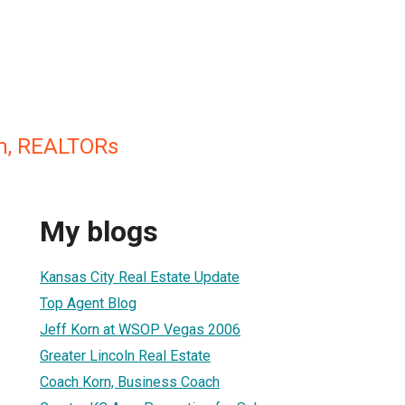
m, REALTORs
My blogs
Kansas City Real Estate Update
Top Agent Blog
Jeff Korn at WSOP Vegas 2006
Greater Lincoln Real Estate
Coach Korn, Business Coach