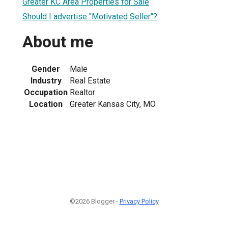
Greater KC Area Properties for Sale
Should I advertise "Motivated Seller"?
About me
Gender
Male
Industry
Real Estate
Occupation
Realtor
Location
Greater Kansas City, MO
3
©2026 Blogger -
Privacy Policy