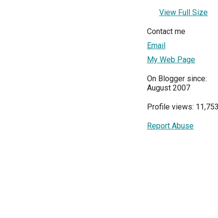
View Full Size
Contact me
Email
My Web Page
On Blogger since:
August 2007
Profile views: 11,75
Report Abuse