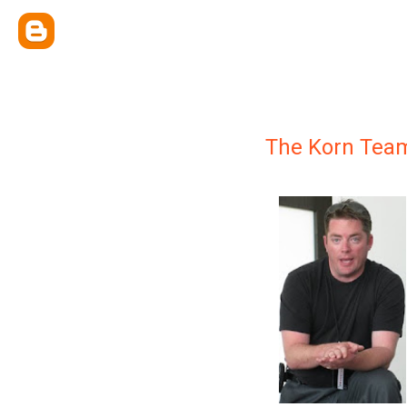
The Korn Tea