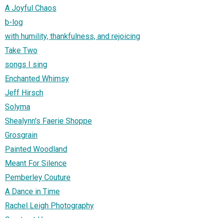
A Joyful Chaos
b-log
with humility, thankfulness, and rejoicing
Take Two
songs I sing
Enchanted Whimsy
Jeff Hirsch
Solyma
Shealynn's Faerie Shoppe
Grosgrain
Painted Woodland
Meant For Silence
Pemberley Couture
A Dance in Time
Rachel Leigh Photography