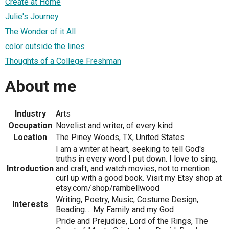
Create at Home
Julie's Journey
The Wonder of it All
color outside the lines
Thoughts of a College Freshman
About me
Industry
Arts
Occupation
Novelist and writer, of every kind
Location
The Piney Woods, TX, United States
I am a writer at heart, seeking to tell God's
truths in every word I put down. I love to sing,
Introduction
and craft, and watch movies, not to mention
curl up with a good book. Visit my Etsy shop at
etsy.com/shop/rambellwood
Writing, Poetry, Music, Costume Design,
Interests
Beading.... My Family and my God
Pride and Prejudice, Lord of the Rings, The