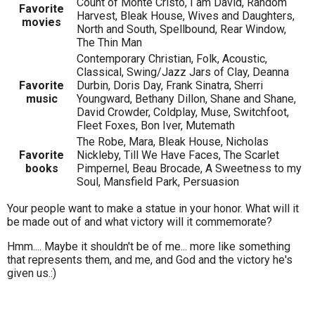
Count of Monte Cristo, I am David, Random
Favorite
Harvest, Bleak House, Wives and Daughters,
movies
North and South, Spellbound, Rear Window,
The Thin Man
Contemporary Christian, Folk, Acoustic,
Classical, Swing/Jazz Jars of Clay, Deanna
Favorite
Durbin, Doris Day, Frank Sinatra, Sherri
music
Youngward, Bethany Dillon, Shane and Shane,
David Crowder, Coldplay, Muse, Switchfoot,
Fleet Foxes, Bon Iver, Mutemath
The Robe, Mara, Bleak House, Nicholas
Favorite
Nickleby, Till We Have Faces, The Scarlet
books
Pimpernel, Beau Brocade, A Sweetness to my
Soul, Mansfield Park, Persuasion
Your people want to make a statue in your honor. What will it
be made out of and what victory will it commemorate?
Hmm.... Maybe it shouldn't be of me... more like something
that represents them, and me, and God and the victory he's
given us.:)