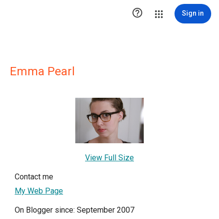

Sign in
Emma Pearl
View Full Size
Contact me
My Web Page
On Blogger since: September 2007