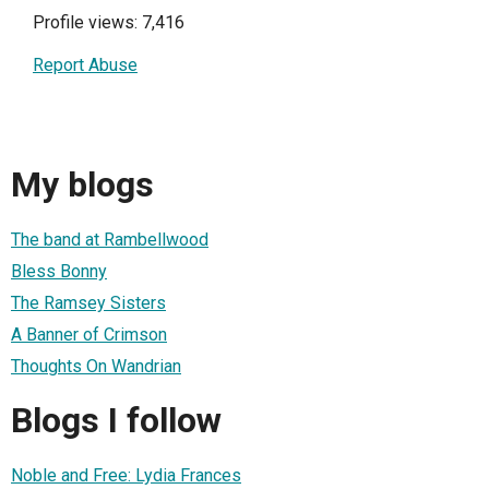
Profile views: 7,416
Report Abuse
My blogs
The band at Rambellwood
Bless Bonny
The Ramsey Sisters
A Banner of Crimson
Thoughts On Wandrian
Blogs I follow
Noble and Free: Lydia Frances