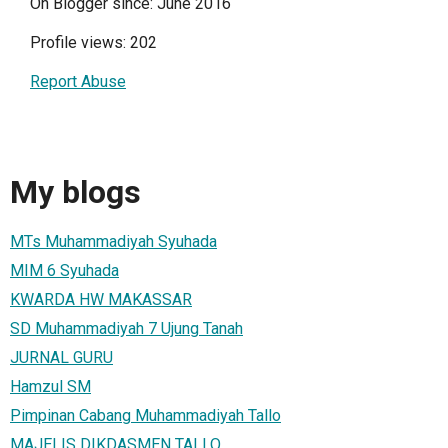
On Blogger since: June 2016
Profile views: 202
Report Abuse
My blogs
MTs Muhammadiyah Syuhada
MIM 6 Syuhada
KWARDA HW MAKASSAR
SD Muhammadiyah 7 Ujung Tanah
JURNAL GURU
Hamzul SM
Pimpinan Cabang Muhammadiyah Tallo
MAJELIS DIKDASMEN TALLO