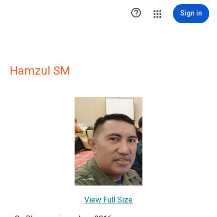

Sign in
Hamzul SM
View Full Size