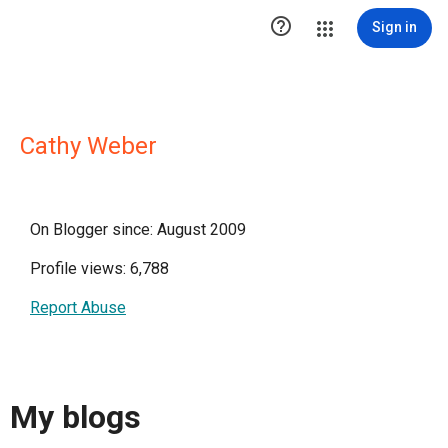

Sign in
Cathy Weber
On Blogger since: August 2009
Profile views: 6,788
Report Abuse
My blogs