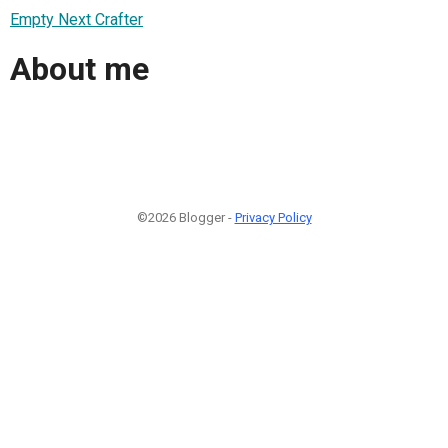
Empty Next Crafter
About me
©2026 Blogger -
Privacy Policy