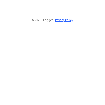
©2026 Blogger -
Privacy Policy