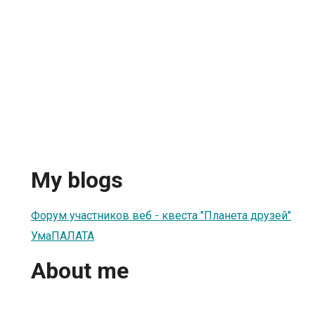
My blogs
Форум участников веб - квеста "Планета друзей"
УмаПАЛАТА
About me