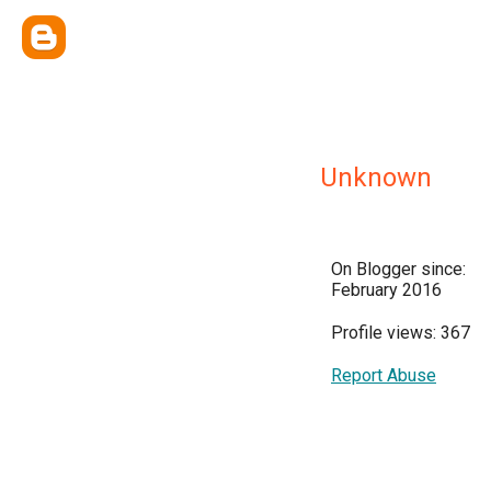
Unknown
On Blogger since:
February 2016
Profile views: 367
Report Abuse