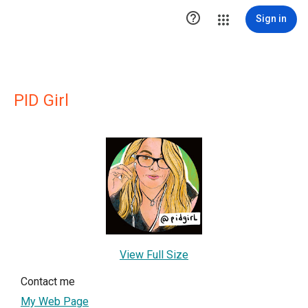

Sign in
PID Girl
View Full Size
Contact me
My Web Page