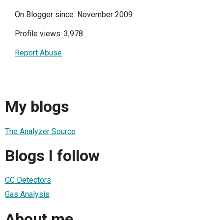
On Blogger since: November 2009
Profile views: 3,978
Report Abuse
My blogs
The Analyzer Source
Blogs I follow
GC Detectors
Gas Analysis
About me