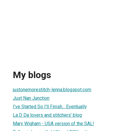
My blogs
justonemorestitch-lenna.blogspot.com
Just Nan Junction
I've Started So I'll Finish... Eventually
La D Da lovers and stitchers' blog
Mary Wigham - USA version of the SAL!