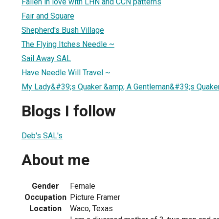
Fallen in love with LHN and CCN patterns
Fair and Square
Shepherd's Bush Village
The Flying Itches Needle ~
Sail Away SAL
Have Needle Will Travel ~
My Lady&#39;s Quaker &amp; A Gentleman&#39;s Quake
Blogs I follow
Deb's SAL's
About me
Gender
Female
Occupation
Picture Framer
Location
Waco, Texas