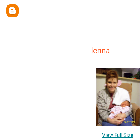
lenna
View Full Size