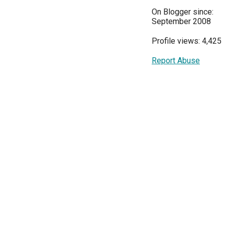
On Blogger since:
September 2008
Profile views: 4,425
Report Abuse