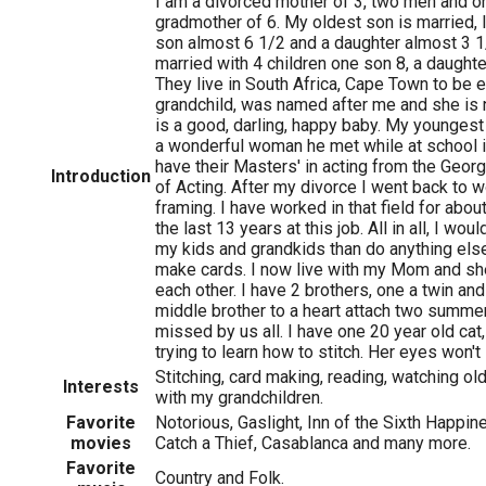
I am a divorced mother of 3, two men and 
gradmother of 6. My oldest son is married, 
son almost 6 1/2 and a daughter almost 3 1
married with 4 children one son 8, a daughte
They live in South Africa, Cape Town to be 
grandchild, was named after me and she is
is a good, darling, happy baby. My youngest
a wonderful woman he met while at school i
have their Masters' in acting from the Geo
Introduction
of Acting. After my divorce I went back to 
framing. I have worked in that field for abou
the last 13 years at this job. All in all, I wo
my kids and grandkids than do anything els
make cards. I now live with my Mom and she
each other. I have 2 brothers, one a twin and a
middle brother to a heart attach two summer
missed by us all. I have one 20 year old cat
trying to learn how to stitch. Her eyes won't 
Stitching, card making, reading, watching ol
Interests
with my grandchildren.
Favorite
Notorious, Gaslight, Inn of the Sixth Happi
movies
Catch a Thief, Casablanca and many more.
Favorite
Country and Folk.