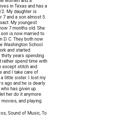
one women and a
lives in Texas and has a
/2. My daughter is
r 7 and a son almost 5.
exact. My youngest
 now 7 months old. She
 son is now married to
n D. C. They both now
rge Washington School
work and started
t thirty years spending
uld rather spend time with
e except stitch and
 and I take care of
 little sister. I lost my
s ago and he is dearly
, who has given up
let her do it anymore.
d movies, and playing
ness, Sound of Music, To