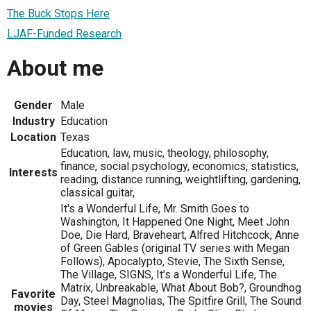
The Buck Stops Here
LJAF-Funded Research
About me
Gender
Male
Industry
Education
Location
Texas
Education, law, music, theology, philosophy,
finance, social psychology, economics, statistics,
Interests
reading, distance running, weightlifting, gardening,
classical guitar,
It's a Wonderful Life, Mr. Smith Goes to
Washington, It Happened One Night, Meet John
Doe, Die Hard, Braveheart, Alfred Hitchcock, Anne
of Green Gables (original TV series with Megan
Follows), Apocalypto, Stevie, The Sixth Sense,
The Village, SIGNS, It's a Wonderful Life, The
Matrix, Unbreakable, What About Bob?, Groundhog
Favorite
Day, Steel Magnolias, The Spitfire Grill, The Sound
movies