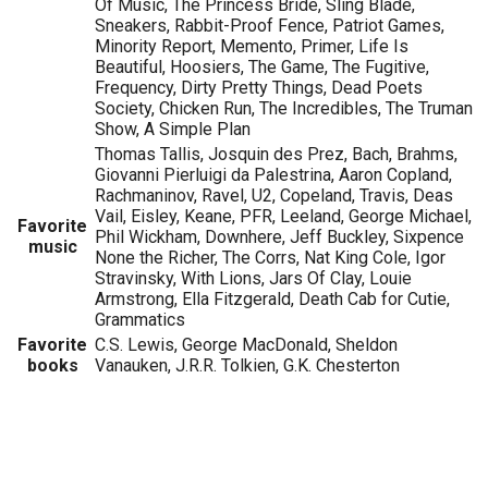
Of Music, The Princess Bride, Sling Blade,
Sneakers, Rabbit-Proof Fence, Patriot Games,
Minority Report, Memento, Primer, Life Is
Beautiful, Hoosiers, The Game, The Fugitive,
Frequency, Dirty Pretty Things, Dead Poets
Society, Chicken Run, The Incredibles, The Truman
Show, A Simple Plan
Thomas Tallis, Josquin des Prez, Bach, Brahms,
Giovanni Pierluigi da Palestrina, Aaron Copland,
Rachmaninov, Ravel, U2, Copeland, Travis, Deas
Vail, Eisley, Keane, PFR, Leeland, George Michael,
Favorite
Phil Wickham, Downhere, Jeff Buckley, Sixpence
music
None the Richer, The Corrs, Nat King Cole, Igor
Stravinsky, With Lions, Jars Of Clay, Louie
Armstrong, Ella Fitzgerald, Death Cab for Cutie,
Grammatics
Favorite
C.S. Lewis, George MacDonald, Sheldon
books
Vanauken, J.R.R. Tolkien, G.K. Chesterton