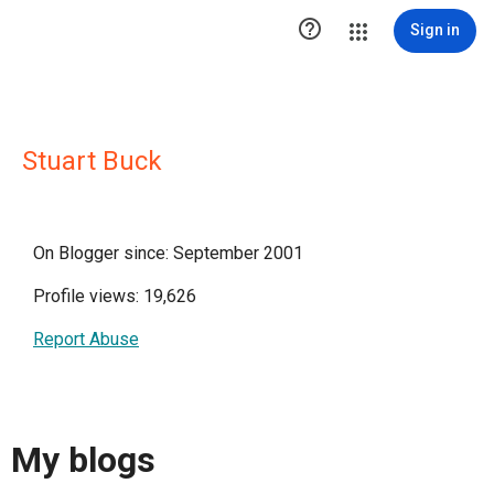

Sign in
Stuart Buck
On Blogger since: September 2001
Profile views: 19,626
Report Abuse
My blogs