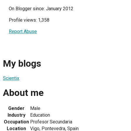
On Blogger since: January 2012
Profile views: 1,358
Report Abuse
My blogs
Scientix
About me
Gender
Male
Industry
Education
Occupation
Profesor Secundaria
Location
Vigo, Pontevedra, Spain