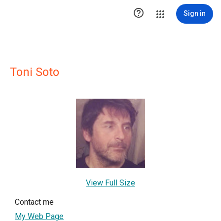

Sign in
Toni Soto
View Full Size
Contact me
My Web Page