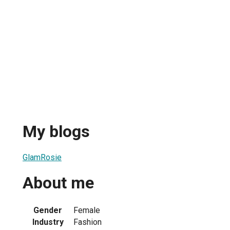
My blogs
GlamRosie
About me
Gender
Female
Industry
Fashion