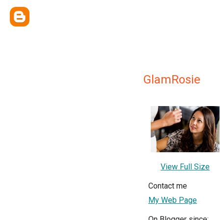
GlamRosie
View Full Size
Contact me
My Web Page
On Blogger since: