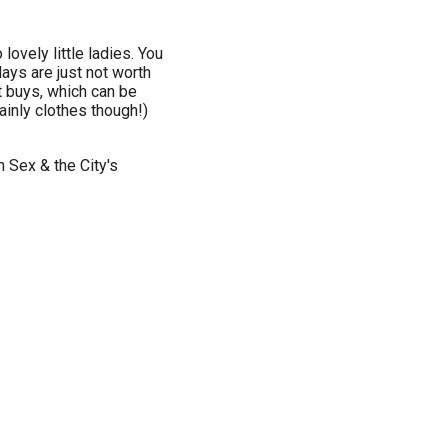
ovely little ladies. You
days are just not worth
t buys, which can be
inly clothes though!)
h Sex & the City's