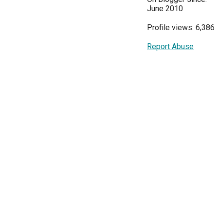
June 2010
Profile views: 6,386
Report Abuse