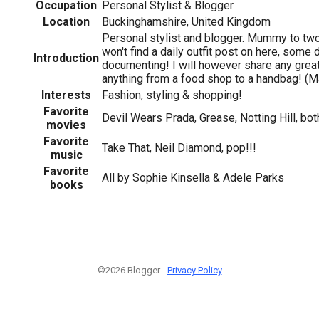
Occupation
Personal Stylist & Blogger
Location
Buckinghamshire, United Kingdom
Personal stylist and blogger. Mummy to two l
won't find a daily outfit post on here, some 
Introduction
documenting! I will however share any grea
anything from a food shop to a handbag! (Ma
Interests
Fashion, styling & shopping!
Favorite
Devil Wears Prada, Grease, Notting Hill, bot
movies
Favorite
Take That, Neil Diamond, pop!!!
music
Favorite
All by Sophie Kinsella & Adele Parks
books
©2026 Blogger -
Privacy Policy