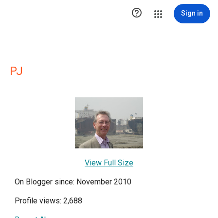

Sign in
PJ
View Full Size
On Blogger since: November 2010
Profile views: 2,688