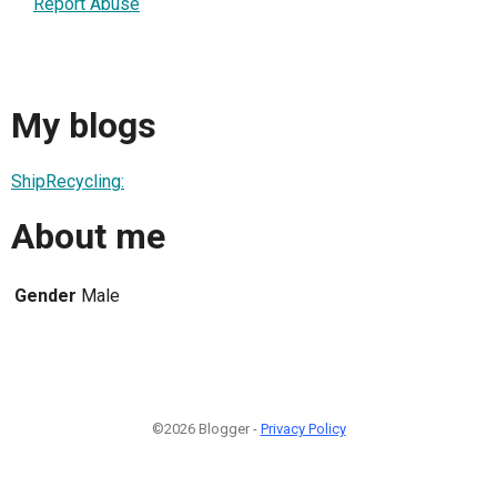
Report Abuse
My blogs
ShipRecycling:
About me
Gender
Male
©2026 Blogger -
Privacy Policy