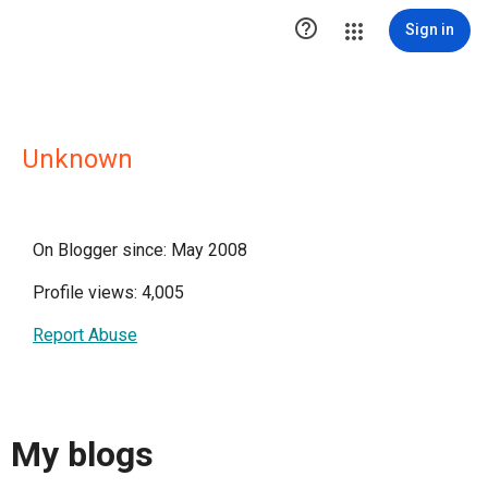

Sign in
Unknown
On Blogger since: May 2008
Profile views: 4,005
Report Abuse
My blogs