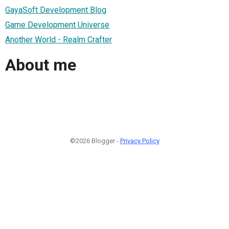
GayaSoft Development Blog
Game Development Universe
Another World - Realm Crafter
About me
©2026 Blogger -
Privacy Policy