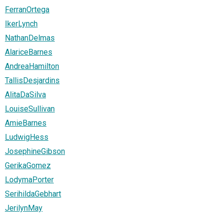
FerranOrtega
IkerLynch
NathanDelmas
AlariceBarnes
AndreaHamilton
TallisDesjardins
AlitaDaSilva
LouiseSullivan
AmieBarnes
LudwigHess
JosephineGibson
GerikaGomez
LodymaPorter
SerihildaGebhart
JerilynMay