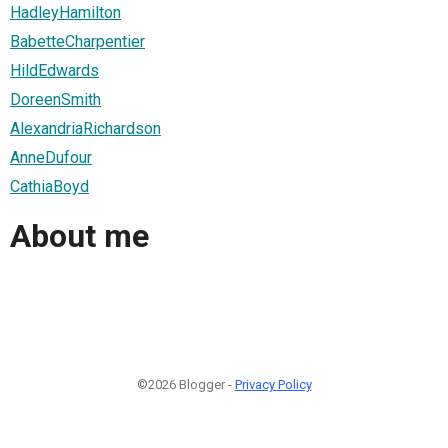
HadleyHamilton
BabetteCharpentier
HildEdwards
DoreenSmith
AlexandriaRichardson
AnneDufour
CathiaBoyd
About me
©2026 Blogger -
Privacy Policy