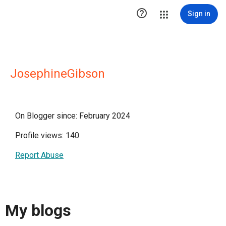

Sign in
JosephineGibson
On Blogger since: February 2024
Profile views: 140
Report Abuse
My blogs