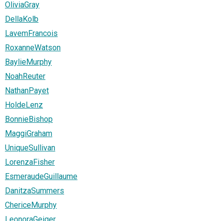
OliviaGray
DellaKolb
LavemFrancois
RoxanneWatson
BaylieMurphy
NoahReuter
NathanPayet
HoldeLenz
BonnieBishop
MaggiGraham
UniqueSullivan
LorenzaFisher
EsmeraudeGuillaume
DanitzaSummers
ChericeMurphy
LeonoraGeiger