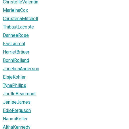
ChristelleValentin
MarleinaCox
ChristenaMitchell
ThibautLacoste
DanneeRose
FaeLaurent
HarrietBräuer
BonniRolland
JocelinaAnderson
ElsjeKohler
TynaPhilips
JoelleBeaumont
JeniseJames
EdieFerguson
NaomiKeller
AlthaKennedy