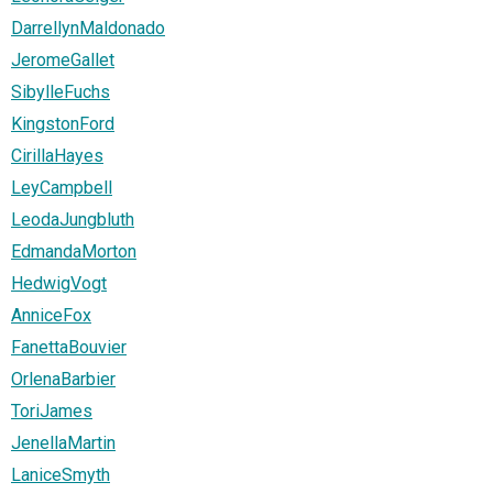
DarrellynMaldonado
JeromeGallet
SibylleFuchs
KingstonFord
CirillaHayes
LeyCampbell
LeodaJungbluth
EdmandaMorton
HedwigVogt
AnniceFox
FanettaBouvier
OrlenaBarbier
ToriJames
JenellaMartin
LaniceSmyth