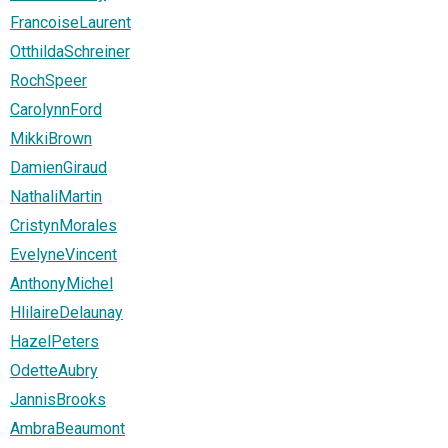
FrancoiseLaurent
OtthildaSchreiner
RochSpeer
CarolynnFord
MikkiBrown
DamienGiraud
NathaliMartin
CristynMorales
EvelyneVincent
AnthonyMichel
HlilaireDelaunay
HazelPeters
OdetteAubry
JannisBrooks
AmbraBeaumont