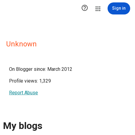

Sign in
Unknown
On Blogger since: March 2012
Profile views: 1,329
Report Abuse
My blogs