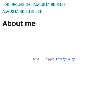
LOS PEQUES DEL AUGUSTA BÍLBILIS
AUGUSTA BILBILIS LEE
About me
©2026 Blogger -
Privacy Policy