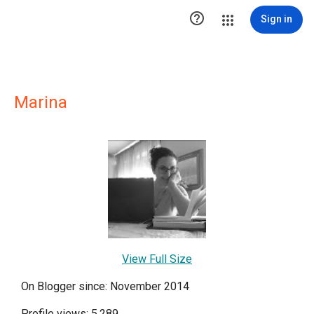

Sign in
Marina
View Full Size
On Blogger since: November 2014
Profile views: 5,289