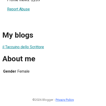
Report Abuse
My blogs
il Taccuino dello Scrittore
About me
Gender
Female
©2026 Blogger -
Privacy Policy