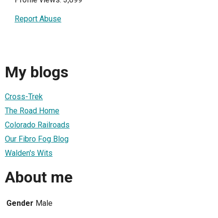
Report Abuse
My blogs
Cross-Trek
The Road Home
Colorado Railroads
Our Fibro Fog Blog
Walden's Wits
About me
Gender
Male