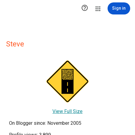

Sign in
Steve
View Full Size
On Blogger since: November 2005
Profile views: 3,899