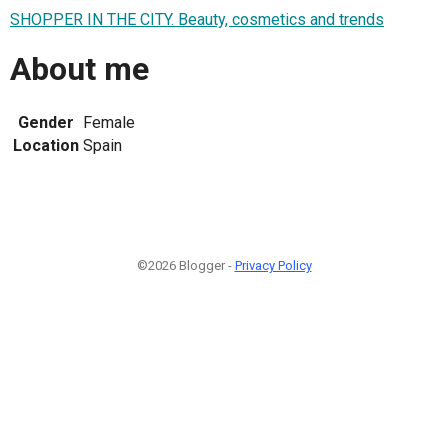
SHOPPER IN THE CITY. Beauty, cosmetics and trends
About me
Gender
Female
Location
Spain
©2026 Blogger -
Privacy Policy