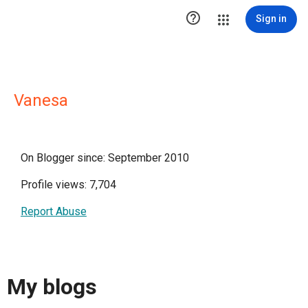

Sign in
Vanesa
On Blogger since: September 2010
Profile views: 7,704
Report Abuse
My blogs