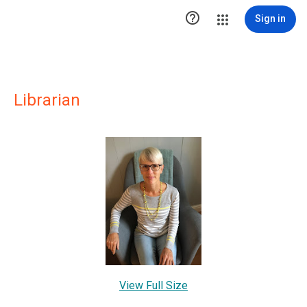

Sign in
Librarian
View Full Size