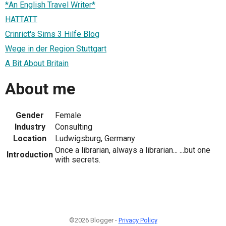
*An English Travel Writer*
HATTATT
Crinrict's Sims 3 Hilfe Blog
Wege in der Region Stuttgart
A Bit About Britain
About me
Gender
Female
Industry
Consulting
Location
Ludwigsburg, Germany
Once a librarian, always a librarian... ...but one
Introduction
with secrets.
©2026 Blogger -
Privacy Policy