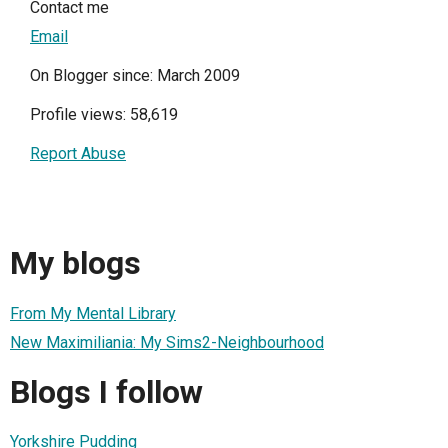
Contact me
Email
On Blogger since: March 2009
Profile views: 58,619
Report Abuse
My blogs
From My Mental Library
New Maximiliania: My Sims2-Neighbourhood
Blogs I follow
Yorkshire Pudding