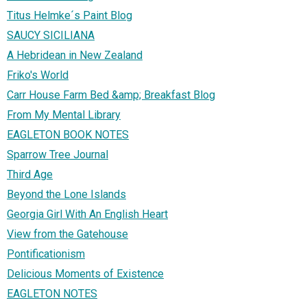
Titus Helmke´s Paint Blog
SAUCY SICILIANA
A Hebridean in New Zealand
Friko's World
Carr House Farm Bed &amp; Breakfast Blog
From My Mental Library
EAGLETON BOOK NOTES
Sparrow Tree Journal
Third Age
Beyond the Lone Islands
Georgia Girl With An English Heart
View from the Gatehouse
Pontificationism
Delicious Moments of Existence
EAGLETON NOTES