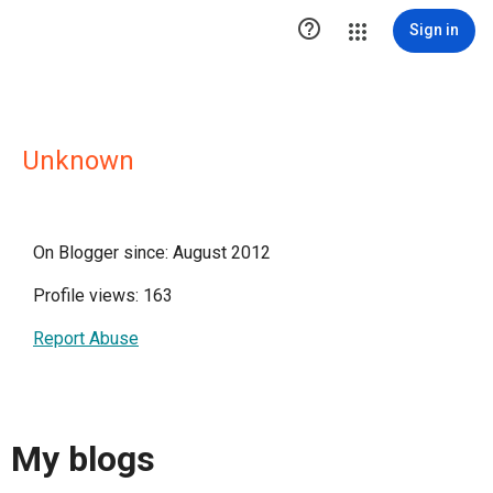

Sign in
Unknown
On Blogger since: August 2012
Profile views: 163
Report Abuse
My blogs