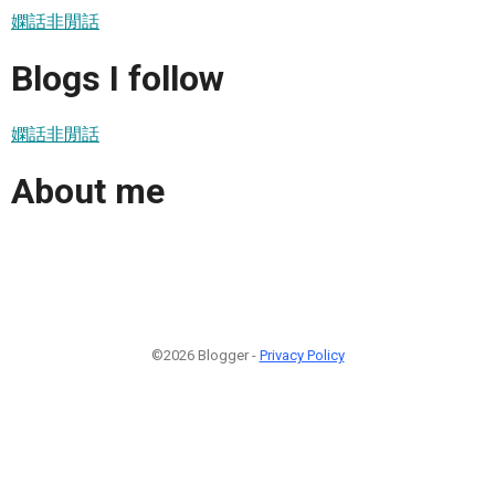
嫻話非閒話
Blogs I follow
嫻話非閒話
About me
©2026 Blogger -
Privacy Policy