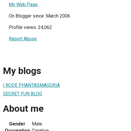
My Web Page
On Blogger since: March 2006
Profile views: 24,062
Report Abuse
My blogs
I RODE PHANTASMAGORIA
SECRET FUN BLOG
About me
Gender
Male
Occupation
Creative