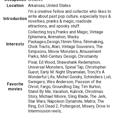
Location
Arkansas, United States
I'm a creative fellow and collector who likes to
write about past pop culture, especially toys &
Introduction
novelties, pranks & magic, roadside
attractions, and spooky stuff.
Collecting toys,Pranks and Magic, Vintage
Ephemera, Animation, Wacky
Packages,Design,16mm films, filmmaking,
Interests
Chick Tracts, Atari, Vintage Souvenirs, The
Simpsons, Movie Monsters, Amusement
Parks, Mid-Century Design, Christianity
Pixar, Ed Wood, Shawshank Redemption,
Universal Monsters, Spinal Tap, Christopher
Guest, Early M. Night Shyamalan, Tron,It's A
Wonderful Life, Michel Gondry, Schindlers List,
Swingers, Wes Anderson, Passion of the
Favorite
Christ, Fargo, Groundhog Day, Tim Burton,
movies
Stand By Me, Vacation, Kubrick, Christmas
Story, Michael Moore, Sling Blade, The Jerk,
Star Wars, Napoleon Dynamite, Matrix, The
Ring, Evil Dead 2, Poltergeist, Misery, Drive In
Intermission reels,