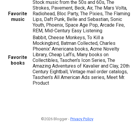
Stock music from the 50s and 60s, The
Strokes, Pavement, Beck, Air, The Mars Volta,
Favorite
Radiohead, Bloc Party, The Pixies, The Flaming
music
Lips, Daft Punk, Belle and Sebastian, Sonic
Youth, Phoenix, Space Age Pop, Arcade Fire,
REM, Mid-Century Easy Listening
Babbit, Cheese Monkeys, To Kill a
Mockingbird, Batman Collected, Charles
Phoenix' Americana books, Acme Novelty
Library, Cheap Laffs, Many books on
Favorite
Collectibles, Taschen's Icon Series, The
books
Amazing Adventures of Kavalier and Clay, 20th
Century Eightball, Vintage mail order catalogs,
Taschen's All American Ads series, Meet Mr.
Product
©2026 Blogger -
Privacy Policy