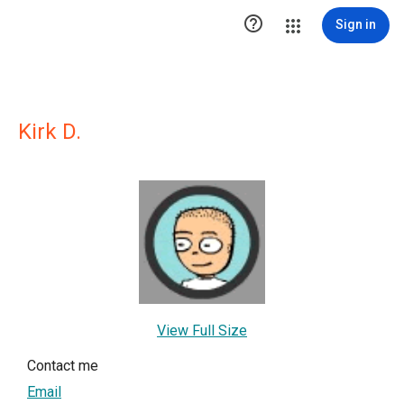

Sign in
Kirk D.
View Full Size
Contact me
Email