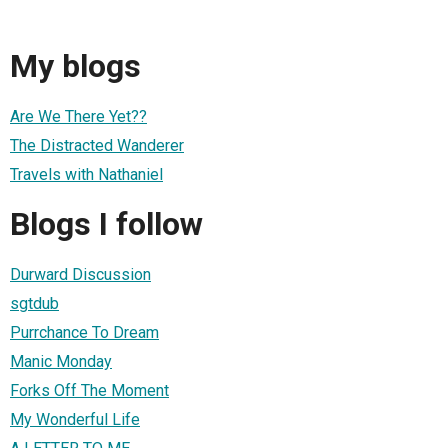
My blogs
Are We There Yet??
The Distracted Wanderer
Travels with Nathaniel
Blogs I follow
Durward Discussion
sgtdub
Purrchance To Dream
Manic Monday
Forks Off The Moment
My Wonderful Life