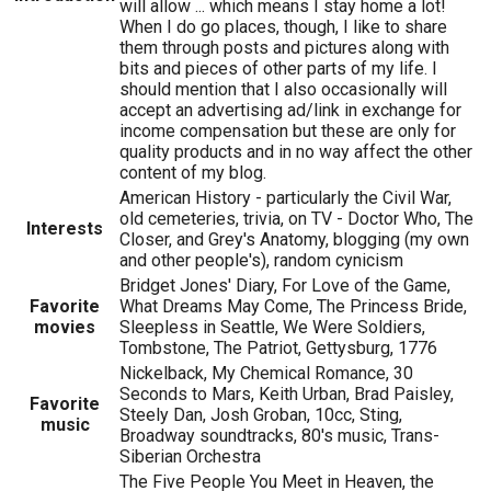
will allow ... which means I stay home a lot!
When I do go places, though, I like to share
them through posts and pictures along with
bits and pieces of other parts of my life. I
should mention that I also occasionally will
accept an advertising ad/link in exchange for
income compensation but these are only for
quality products and in no way affect the other
content of my blog.
American History - particularly the Civil War,
old cemeteries, trivia, on TV - Doctor Who, The
Interests
Closer, and Grey's Anatomy, blogging (my own
and other people's), random cynicism
Bridget Jones' Diary, For Love of the Game,
Favorite
What Dreams May Come, The Princess Bride,
movies
Sleepless in Seattle, We Were Soldiers,
Tombstone, The Patriot, Gettysburg, 1776
Nickelback, My Chemical Romance, 30
Seconds to Mars, Keith Urban, Brad Paisley,
Favorite
Steely Dan, Josh Groban, 10cc, Sting,
music
Broadway soundtracks, 80's music, Trans-
Siberian Orchestra
The Five People You Meet in Heaven, the