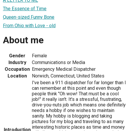
A LETTER TO ME
The Essence of Time
Queen-sized Funny Bone
From Ohio with Love - old
About me
Gender
Female
Industry
Communications or Media
Occupation
Emergency Medical Dispatcher
Location
Norwich, Connecticut, United States
I've been a 911 dispatcher for far longer than I
can remember at this point and even though
people think "Oh wow! That must be a cool
job!" it really isn't. It's a stressful, frustrating,
drive-you-nuts job which means one definitely
needs a hobby if one wishes to maintain
sanity. My hobby is blogging and taking
pictures for my blog and traveling to as many
interesting historic places as time and money
Introduction