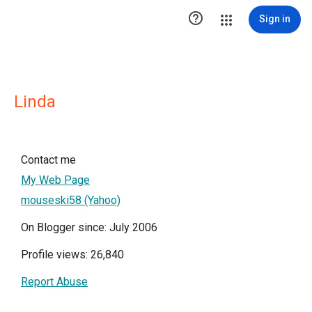

Sign in
Linda
Contact me
My Web Page
mouseski58 (Yahoo)
On Blogger since: July 2006
Profile views: 26,840
Report Abuse