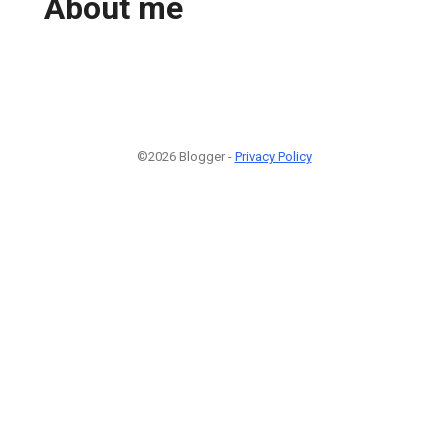
About me
©2026 Blogger -
Privacy Policy