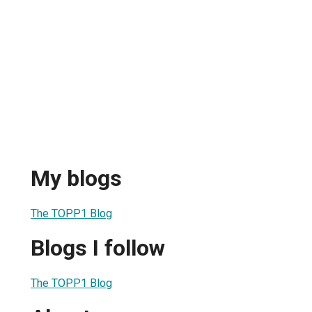
My blogs
The TOPP1 Blog
Blogs I follow
The TOPP1 Blog