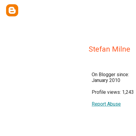
Stefan Milne
On Blogger since:
January 2010
Profile views: 1,243
Report Abuse