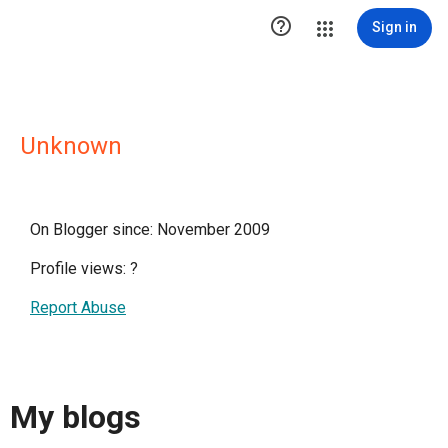

Sign in
Unknown
On Blogger since: November 2009
Profile views:
?
Report Abuse
My blogs