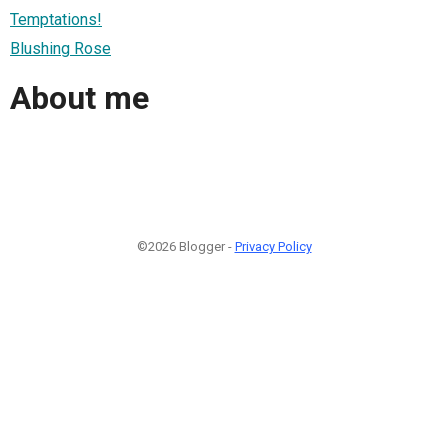
Temptations!
Blushing Rose
About me
©2026 Blogger -
Privacy Policy