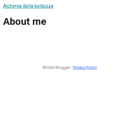
Alchimia della bellezza
About me
©2026 Blogger -
Privacy Policy