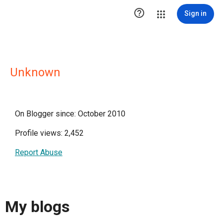

Sign in
Unknown
On Blogger since: October 2010
Profile views: 2,452
Report Abuse
My blogs