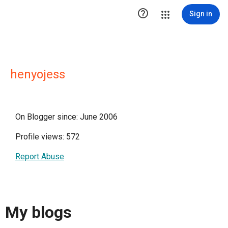

Sign in
henyojess
On Blogger since: June 2006
Profile views: 572
Report Abuse
My blogs