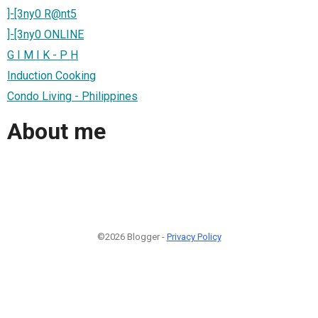
]-[3ny0 R@nt5
]-[3ny0 ONLINE
G I M I K - P H
Induction Cooking
Condo Living - Philippines
About me
©2026 Blogger -
Privacy Policy