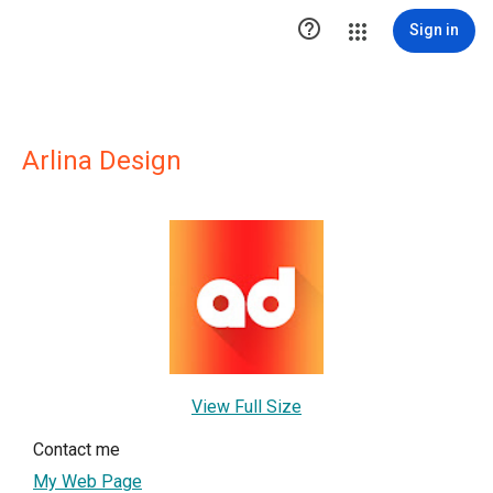

Sign in
Arlina Design
View Full Size
Contact me
My Web Page