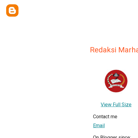
Redaksi Marh
View Full Size
Contact me
Email
On Blogger since: