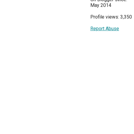
May 2014
Profile views: 3,350
Report Abuse