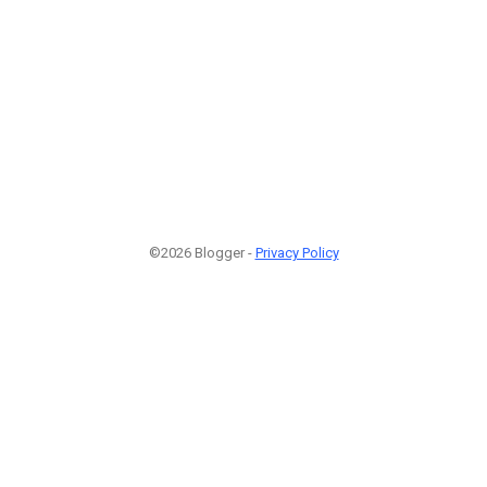
©2026 Blogger -
Privacy Policy