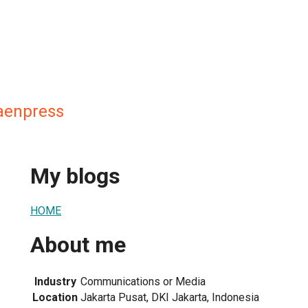
aenpress
My blogs
HOME
About me
Industry
Communications or Media
Location
Jakarta Pusat, DKI Jakarta, Indonesia