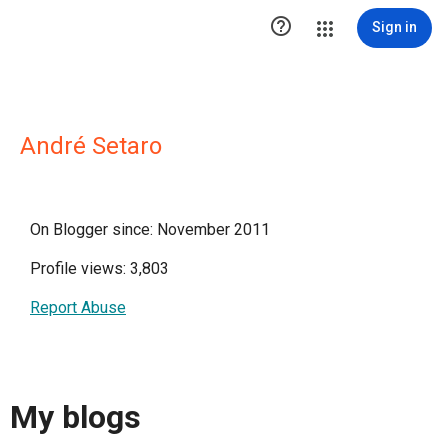

Sign in
André Setaro
On Blogger since: November 2011
Profile views: 3,803
Report Abuse
My blogs