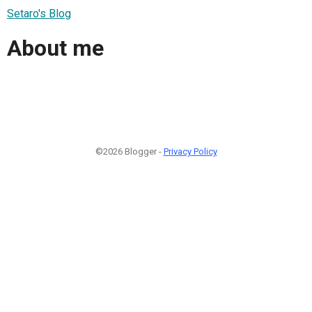
Setaro's Blog
About me
©2026 Blogger -
Privacy Policy