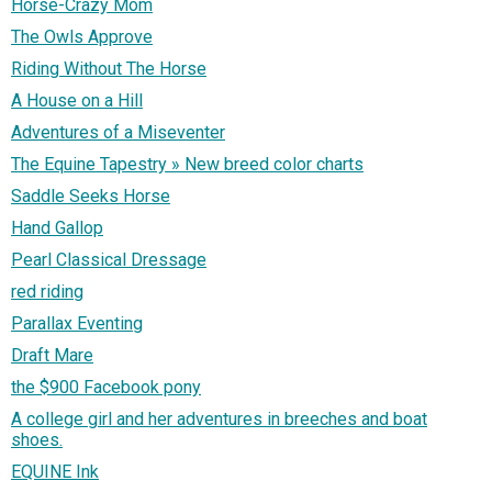
Horse-Crazy Mom
The Owls Approve
Riding Without The Horse
A House on a Hill
Adventures of a Miseventer
The Equine Tapestry » New breed color charts
Saddle Seeks Horse
Hand Gallop
Pearl Classical Dressage
red riding
Parallax Eventing
Draft Mare
the $900 Facebook pony
A college girl and her adventures in breeches and boat
shoes.
EQUINE Ink