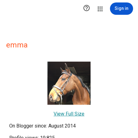

Sign in
emma
View Full Size
On Blogger since: August 2014
Profile views: 19,825