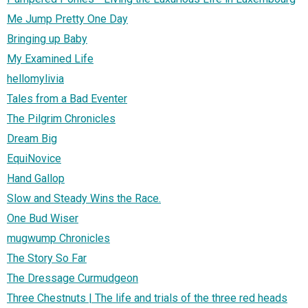
Me Jump Pretty One Day
Bringing up Baby
My Examined Life
hellomylivia
Tales from a Bad Eventer
The Pilgrim Chronicles
Dream Big
EquiNovice
Hand Gallop
Slow and Steady Wins the Race.
One Bud Wiser
mugwump Chronicles
The Story So Far
The Dressage Curmudgeon
Three Chestnuts | The life and trials of the three red heads