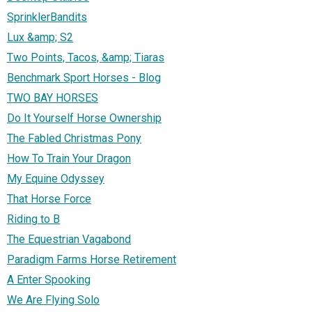
SprinklerBandits
Lux &amp; S2
Two Points, Tacos, &amp; Tiaras
Benchmark Sport Horses - Blog
TWO BAY HORSES
Do It Yourself Horse Ownership
The Fabled Christmas Pony
How To Train Your Dragon
My Equine Odyssey
That Horse Force
Riding to B
The Equestrian Vagabond
Paradigm Farms Horse Retirement
A Enter Spooking
We Are Flying Solo