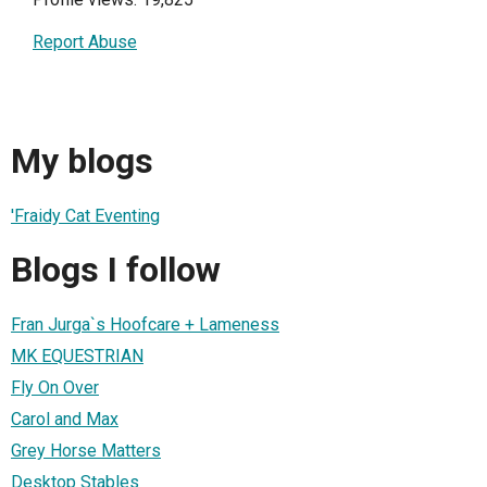
Report Abuse
My blogs
'Fraidy Cat Eventing
Blogs I follow
Fran Jurga`s Hoofcare + Lameness
MK EQUESTRIAN
Fly On Over
Carol and Max
Grey Horse Matters
Desktop Stables