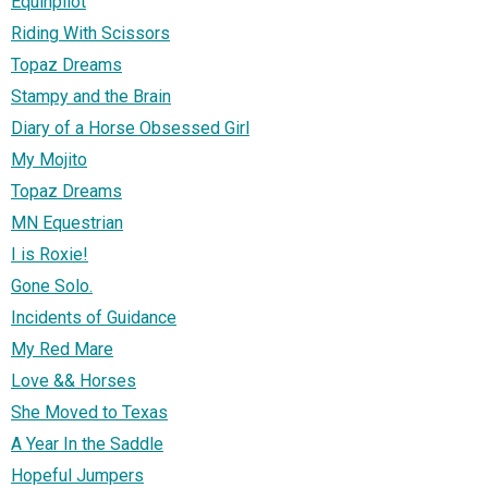
Equinpilot
Riding With Scissors
Topaz Dreams
Stampy and the Brain
Diary of a Horse Obsessed Girl
My Mojito
Topaz Dreams
MN Equestrian
I is Roxie!
Gone Solo.
Incidents of Guidance
My Red Mare
Love && Horses
She Moved to Texas
A Year In the Saddle
Hopeful Jumpers