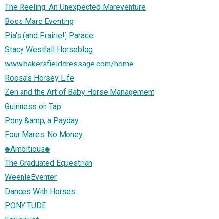
The Reeling: An Unexpected Mareventure
Boss Mare Eventing
Pia's (and Prairie!) Parade
Stacy Westfall Horseblog
www.bakersfielddressage.com/home
Roosa's Horsey Life
Zen and the Art of Baby Horse Management
Guinness on Tap
Pony &amp; a Payday
Four Mares. No Money.
♣Ambitious♣
The Graduated Equestrian
WeenieEventer
Dances With Horses
PONY'TUDE