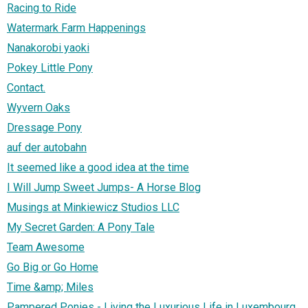
Racing to Ride
Watermark Farm Happenings
Nanakorobi yaoki
Pokey Little Pony
Contact.
Wyvern Oaks
Dressage Pony
auf der autobahn
It seemed like a good idea at the time
I Will Jump Sweet Jumps- A Horse Blog
Musings at Minkiewicz Studios LLC
My Secret Garden: A Pony Tale
Team Awesome
Go Big or Go Home
Time &amp; Miles
Pampered Ponies - Living the Luxurious Life in Luxembourg