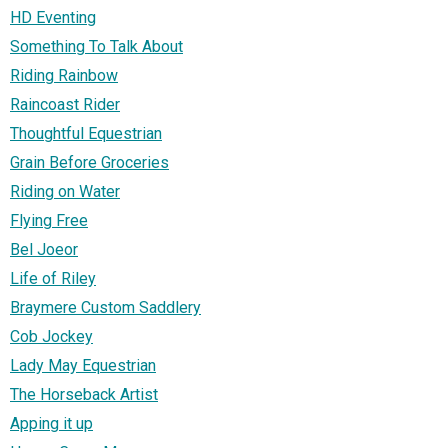
HD Eventing
Something To Talk About
Riding Rainbow
Raincoast Rider
Thoughtful Equestrian
Grain Before Groceries
Riding on Water
Flying Free
Bel Joeor
Life of Riley
Braymere Custom Saddlery
Cob Jockey
Lady May Equestrian
The Horseback Artist
Apping it up