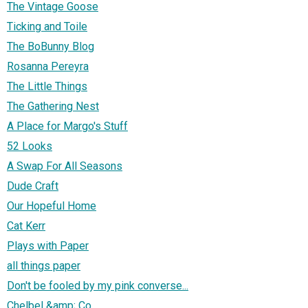
The Vintage Goose
Ticking and Toile
The BoBunny Blog
Rosanna Pereyra
The Little Things
The Gathering Nest
A Place for Margo's Stuff
52 Looks
A Swap For All Seasons
Dude Craft
Our Hopeful Home
Cat Kerr
Plays with Paper
all things paper
Don't be fooled by my pink converse...
Chelbel &amp; Co.