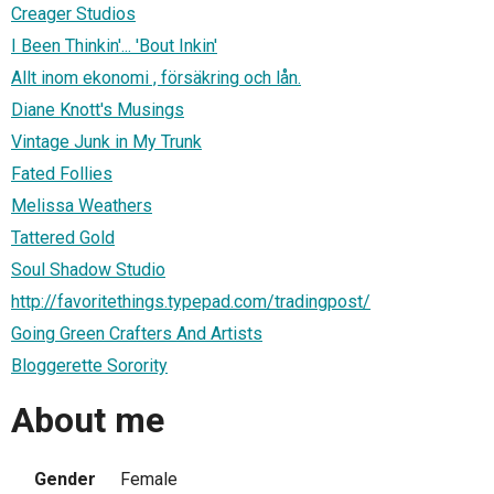
Creager Studios
I Been Thinkin'... 'Bout Inkin'
Allt inom ekonomi , försäkring och lån.
Diane Knott's Musings
Vintage Junk in My Trunk
Fated Follies
Melissa Weathers
Tattered Gold
Soul Shadow Studio
http://favoritethings.typepad.com/tradingpost/
Going Green Crafters And Artists
Bloggerette Sorority
About me
Gender
Female