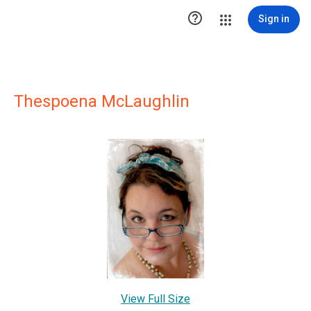

Sign in
Thespoena McLaughlin
View Full Size