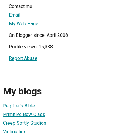
Contact me
Email
My Web Page
On Blogger since: April 2008
Profile views: 15,338
Report Abuse
My blogs
Regifter's Bible
Primitive Bow Class
Creep Softly Studios
Vintiquities