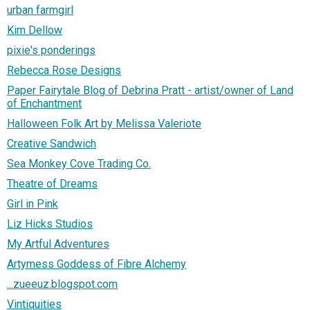
urban farmgirl
Kim Dellow
pixie's ponderings
Rebecca Rose Designs
Paper Fairytale Blog of Debrina Pratt - artist/owner of Land
of Enchantment
Halloween Folk Art by Melissa Valeriote
Creative Sandwich
Sea Monkey Cove Trading Co.
Theatre of Dreams
Girl in Pink
Liz Hicks Studios
My Artful Adventures
Artymess Goddess of Fibre Alchemy
...zueeuz.blogspot.com
Vintiquities