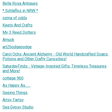
Bella Rosa Antiques
* Schlaflos in NRW *
ozma of odds
Keets And Crafts
My 3 Reed Dotters
Amuck
artZhodgepodge
Carol Ochs: Ancient Alchemy - Old World Handcrafted Soaps,
Potions and Other Crafty Curiosities!
SaturdayFinds - Vintage-Inspired Gifts, Timeless Treasures
and More!
cottage 960
As Happy As.......
Seeing Things
Artsy Fartsy
Sea Gypsy Studio