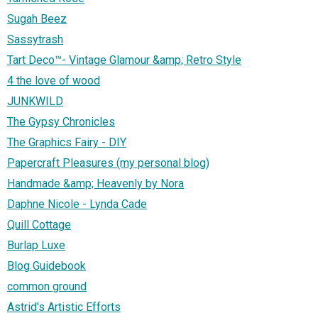
Sugah Beez
Sassytrash
Tart Deco™- Vintage Glamour &amp; Retro Style
4 the love of wood
JUNKWILD
The Gypsy Chronicles
The Graphics Fairy - DIY
Papercraft Pleasures (my personal blog)
Handmade &amp; Heavenly by Nora
Daphne Nicole - Lynda Cade
Quill Cottage
Burlap Luxe
Blog Guidebook
common ground
Astrid's Artistic Efforts