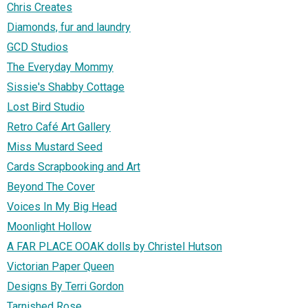
Chris Creates
Diamonds, fur and laundry
GCD Studios
The Everyday Mommy
Sissie's Shabby Cottage
Lost Bird Studio
Retro Café Art Gallery
Miss Mustard Seed
Cards Scrapbooking and Art
Beyond The Cover
Voices In My Big Head
Moonlight Hollow
A FAR PLACE OOAK dolls by Christel Hutson
Victorian Paper Queen
Designs By Terri Gordon
Tarnished Rose