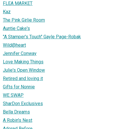
FLEA MARKET
Kaz
The Pink Girlie Room
Auntie Cake's
"A Stamper's Touch" Gayle Page-Robak
Wild@heart
Jennifer Conway
Love Making Things
Julie's Open Window
Retired and loving it
Gifts for Nonnie
WE SWAP
SharDon Exclusives
Bella Dreams
A Robin's Nest
Adored Before