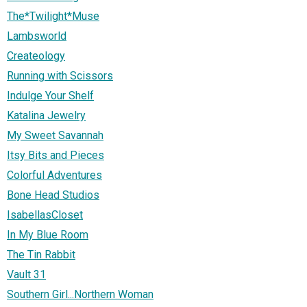
The*Twilight*Muse
Lambsworld
Createology
Running with Scissors
Indulge Your Shelf
Katalina Jewelry
My Sweet Savannah
Itsy Bits and Pieces
Colorful Adventures
Bone Head Studios
IsabellasCloset
In My Blue Room
The Tin Rabbit
Vault 31
Southern Girl...Northern Woman