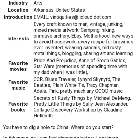
Industry
Arts
Location
Arkansas, United States
Introduction
EMAIL: vintiquities@ icloud dot com
Every craft known to man, vintage, junking,
mixed media artwork, Camping, hiking,
primitive archery, Ebay, Motherhood, new ways
Interests
to avoid housework, every recipe for brownies
ever invented, wearing sandals, old rusty
metal things, blogging, sharing art and learning.
Pride And Prejudice, Anne of Green Gables,
Favorite
Star Wars (memories of spending time with
movies
my dad when I was little),
CCR, Blues Traveler, Lynyrd Skynyrd, The
Favorite
Beatles, Plain White T's, Tracy Chapman,
music
Adele, Pink, pretty much any GOOD music.
Secrets of Rusty Things by Michael DeMeng,
Favorite
Pretty Little Things by Sally Jean Alexander,
books
Collage Discovery Workshop by Claudine
Hellmuth
You have to dig a hole to China. Where do you start?