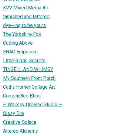
KVV Mixed Media Art
tarnished and tattered
dye~ing to be yours
The Yorkshire Fox
Cutting Above
EHAG Emporium
Little Birdie Secrets
TINSELL AND WHIMSY
My Southern Front Porch
Cathy Horner Collage Art
Complic8ed Bliss
~ Whimsy Dreams Studio ~
Sissy Dre
Creative Solace
Altered Alchemy