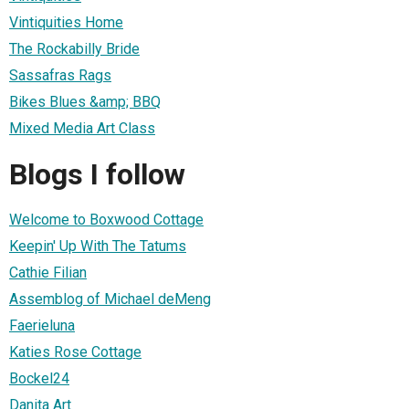
Vintiquities Home
The Rockabilly Bride
Sassafras Rags
Bikes Blues &amp; BBQ
Mixed Media Art Class
Blogs I follow
Welcome to Boxwood Cottage
Keepin' Up With The Tatums
Cathie Filian
Assemblog of Michael deMeng
Faerieluna
Katies Rose Cottage
Bockel24
Danita Art