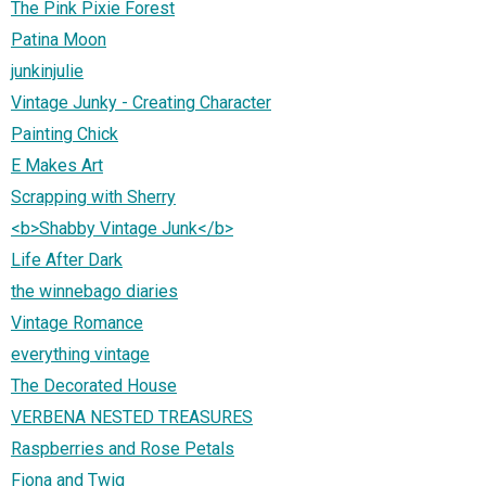
The Pink Pixie Forest
Patina Moon
junkinjulie
Vintage Junky - Creating Character
Painting Chick
E Makes Art
Scrapping with Sherry
<b>Shabby Vintage Junk</b>
Life After Dark
the winnebago diaries
Vintage Romance
everything vintage
The Decorated House
VERBENA NESTED TREASURES
Raspberries and Rose Petals
Fiona and Twig