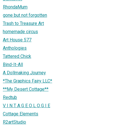
RhondaMum
gone but not forgotten
Trash to Treasure Art
homemade circus
Art House 577
Anthologies
Tattered Chick
Bind-It-All
A Dollmaking Journey
*The Graphics Fairy LLC*
**My Desert Cottage**
Redtub
V I N T A G E O L O G I E
Cottage Elements
R2artStudio