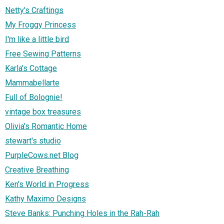
Netty's Craftings
My Froggy Princess
I'm like a little bird
Free Sewing Patterns
Karla's Cottage
Mammabellarte
Full of Bolognie!
vintage box treasures
Olivia's Romantic Home
stewart's studio
PurpleCows.net Blog
Creative Breathing
Ken's World in Progress
Kathy Maximo Designs
Steve Banks: Punching Holes in the Rah-Rah