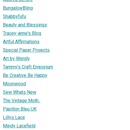
BungalowBling
Shabbyfufu
Beauty and Blessings
Tracey-anne's Blog
Artful Affirmations
Special Paper Projects
Art by Wendy
Tammy's Craft Emporium
Be Creative Be Happy
Moonwood
Sew Whats New
The Vintage Moth..
Papillon Bleu UK
Lillys Lace
Mindy Lacefield