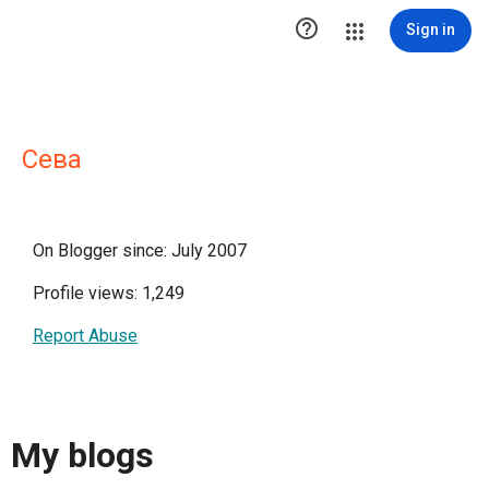

Sign in
Сева
On Blogger since: July 2007
Profile views: 1,249
Report Abuse
My blogs