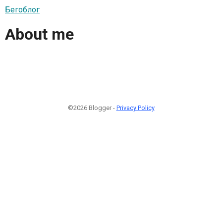
Бегоблог
About me
©2026 Blogger -
Privacy Policy