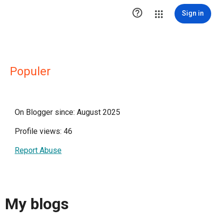

Sign in
Populer
On Blogger since: August 2025
Profile views: 46
Report Abuse
My blogs