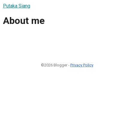
Putaka Siang
About me
©2026 Blogger -
Privacy Policy