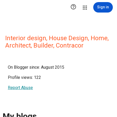

Sign in
Interior design, House Design, Home,
Architect, Builder, Contracor
On Blogger since: August 2015
Profile views: 122
Report Abuse
My blogs