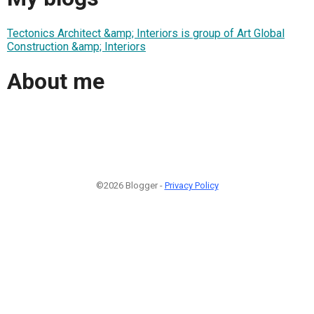
Tectonics Architect &amp; Interiors is group of Art Global
Construction &amp; Interiors
About me
©2026 Blogger -
Privacy Policy