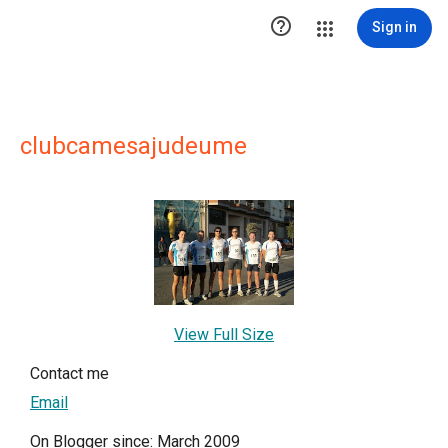

Sign in
clubcamesajudeume
View Full Size
Contact me
Email
On Blogger since: March 2009