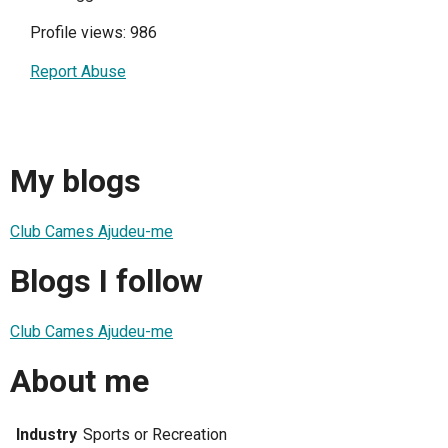
Profile views: 986
Report Abuse
My blogs
Club Cames Ajudeu-me
Blogs I follow
Club Cames Ajudeu-me
About me
Industry
Sports or Recreation