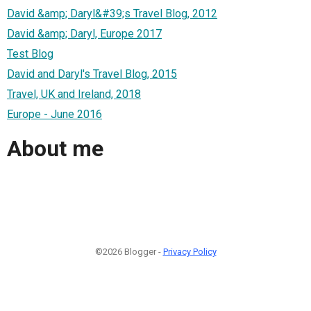
David &amp; Daryl&#39;s Travel Blog, 2012
David &amp; Daryl, Europe 2017
Test Blog
David and Daryl's Travel Blog, 2015
Travel, UK and Ireland, 2018
Europe - June 2016
About me
©2026 Blogger -
Privacy Policy