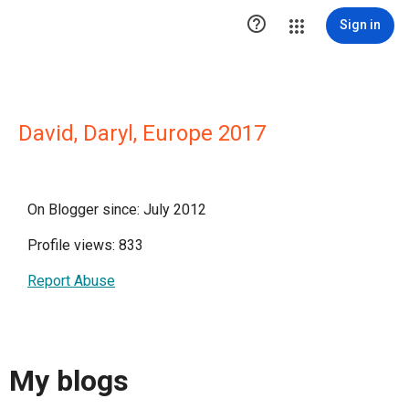

Sign in
David, Daryl, Europe 2017
On Blogger since: July 2012
Profile views: 833
Report Abuse
My blogs