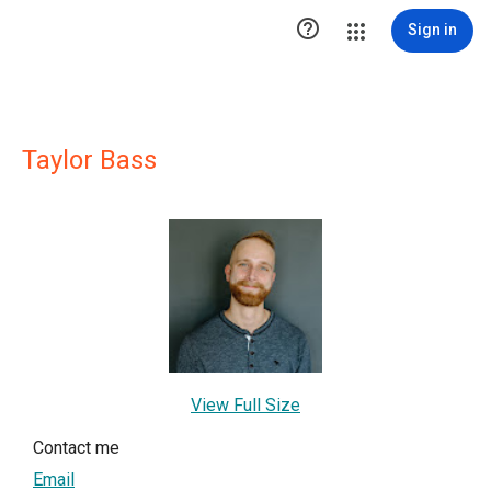

Sign in
Taylor Bass
View Full Size
Contact me
Email