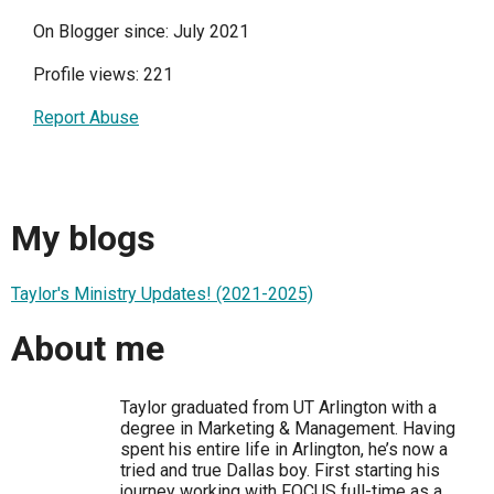
On Blogger since: July 2021
Profile views: 221
Report Abuse
My blogs
Taylor's Ministry Updates! (2021-2025)
About me
Taylor graduated from UT Arlington with a
degree in Marketing & Management. Having
spent his entire life in Arlington, he’s now a
tried and true Dallas boy. First starting his
journey working with FOCUS full-time as a