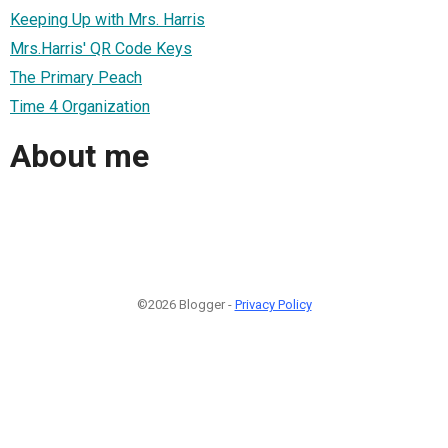
Keeping Up with Mrs. Harris
Mrs.Harris' QR Code Keys
The Primary Peach
Time 4 Organization
About me
©2026 Blogger -
Privacy Policy