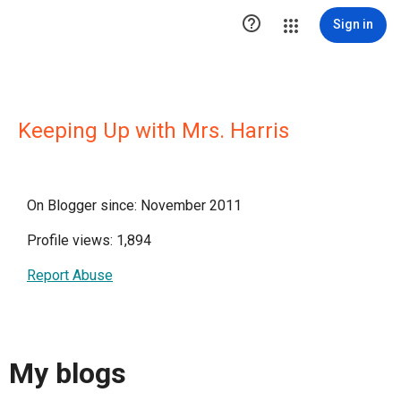

Sign in
Keeping Up with Mrs. Harris
On Blogger since: November 2011
Profile views: 1,894
Report Abuse
My blogs