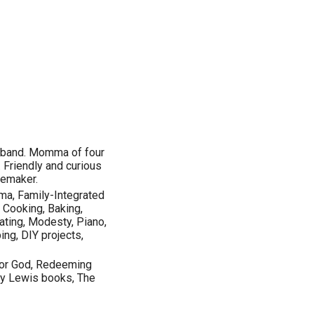
husband. Momma of four
. Friendly and curious
memaker.
mma, Family-Integrated
, Cooking, Baking,
ting, Modesty, Piano,
ing, DIY projects,
for God, Redeeming
ly Lewis books, The