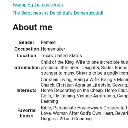
E&amp;E, plus some kids
The Bargainess is Delightfully Domesticated!
About me
Gender
Female
Occupation
Homemaker
Location
Texas, United States
Child of the King. Wife to one incredible 
Introduction
precious little ones. Daughter, Sister, Friend
stranger to many. Striving to be a godly ho
Christian Living, Being a Wife, Being a Mo
Church, Christian Agrarian Lifestyle, Sewing
Interests
Home Decorating on the Cheap, Home Educa
Cello, Fly Fishing, Vintage Airstreams, Camp
Learning
Bible, Passionate Housewives Desperate 
Favorite
Love, Woman After God's Own Heart, Bever
books
Duggars: 20 and Counting