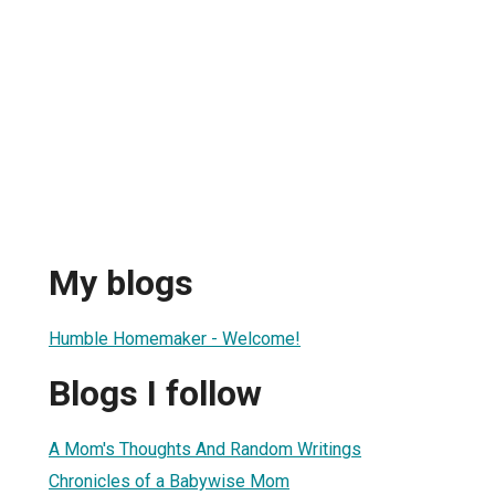
My blogs
Humble Homemaker - Welcome!
Blogs I follow
A Mom's Thoughts And Random Writings
Chronicles of a Babywise Mom