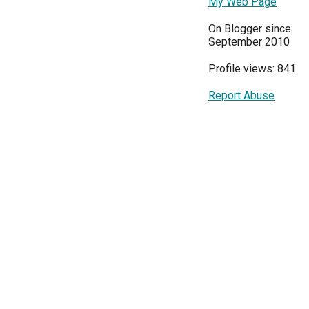
My Web Page
On Blogger since:
September 2010
Profile views: 841
Report Abuse