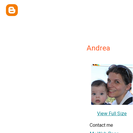
Andrea
View Full Size
Contact me