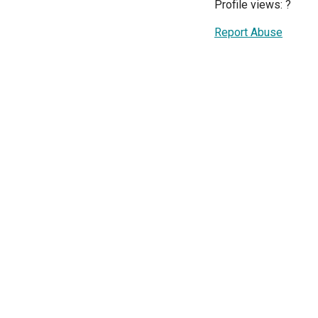
Profile views:
?
Report Abuse