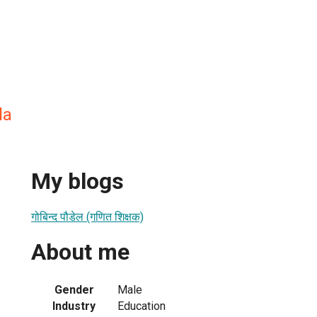
la
My blogs
गोबिन्द पौडेल (गणित शिक्षक)
About me
Gender
Male
Industry
Education