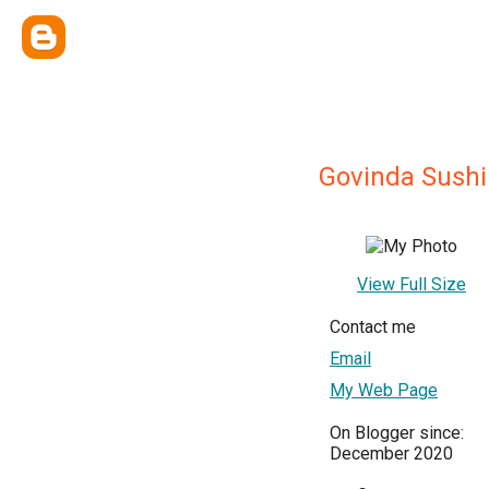
Govinda Sushi
View Full Size
Contact me
Email
My Web Page
On Blogger since:
December 2020