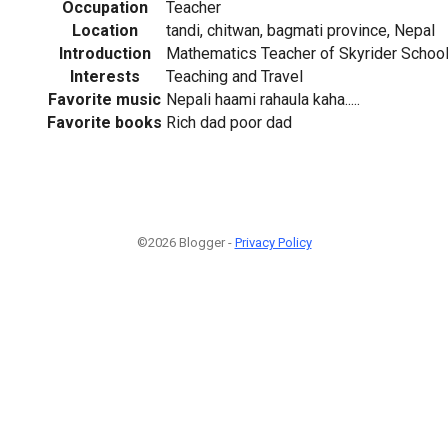
Occupation
Teacher
Location
tandi, chitwan, bagmati province, Nepal
Introduction
Mathematics Teacher of Skyrider Schoo
Interests
Teaching and Travel
Favorite music
Nepali haami rahaula kaha.....
Favorite books
Rich dad poor dad
©2026 Blogger -
Privacy Policy