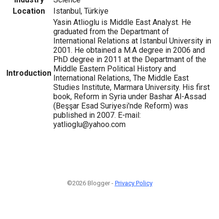
Location
Istanbul, Türkiye
Yasin Atlioglu is Middle East Analyst. He
graduated from the Departmant of
International Relations at Istanbul University in
2001. He obtained a M.A degree in 2006 and
PhD degree in 2011 at the Departmant of the
Middle Eastern Political History and
Introduction
International Relations, The Middle East
Studies Institute, Marmara University. His first
book, Reform in Syria under Bashar Al-Assad
(Beşşar Esad Suriyesi'nde Reform) was
published in 2007. E-mail:
yatlioglu@yahoo.com
©2026 Blogger -
Privacy Policy