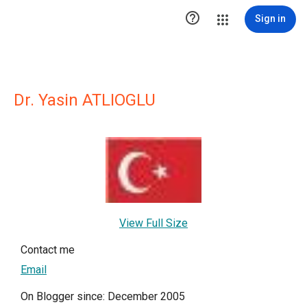

Sign in
Dr. Yasin ATLIOGLU
View Full Size
Contact me
Email
On Blogger since: December 2005