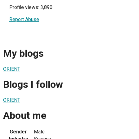
Profile views: 3,890
Report Abuse
My blogs
ORIENT
Blogs I follow
ORIENT
About me
Gender
Male
Industry
Science