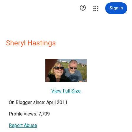

Sign in
Sheryl Hastings
View Full Size
On Blogger since: April 2011
Profile views: 7,709
Report Abuse