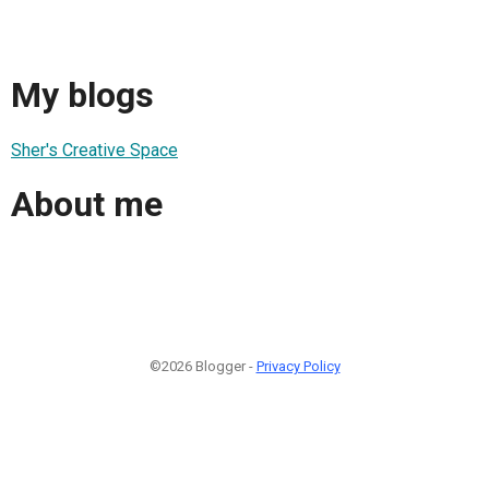
My blogs
Sher's Creative Space
About me
©2026 Blogger -
Privacy Policy